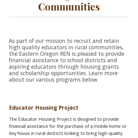
Communities
As part of our mission to recruit and retain
high quality educators in rural communities,
the Eastern Oregon REN is pleased to provide
financial assistance to school districts and
aspiring educators through housing grants
and scholarship opportunities. Learn more
about our various programs below.
Educator Housing Project
The Educator Housing Project is designed to provide
financial assistance for the purchase of a mobile home or
tiny house in rural districts looking to bring high-quality