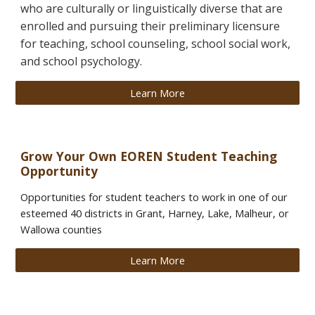
who are culturally or linguistically diverse that are
enrolled and pursuing their preliminary licensure
for teaching, school counseling, school social work,
and school psychology.
Learn More
Grow Your Own
EOREN Student Teaching
Opportunity
Opportunities for student teachers to work in one of our
esteemed 40 districts in Grant, Harney, Lake, Malheur, or
Wallowa counties
Learn More