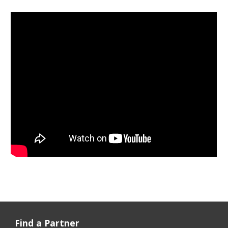
Find a Partner