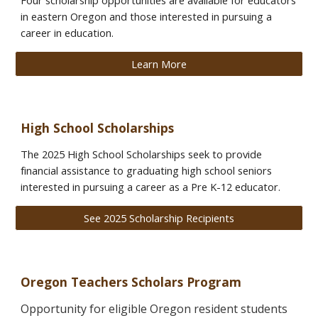
Four scholarship opportunities are available for educators
in eastern Oregon and those interested in pursuing a
career in education.
Learn More
High School Scholarships
The 2025 High School Scholarships seek to provide
financial assistance to graduating high school seniors
interested in pursuing a career as a Pre K-12 educator.
See 2025 Scholarship Recipients
Oregon
Teachers
Scholars Program
Opportunity for eligible Oregon resident students