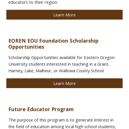
educators to their region.
Learn More
EOREN EOU Foundation Scholarship
Opportunities
Scholarship Opportunities available for Eastern Oregon
University students interested in teaching in a Grant,
Harney, Lake, Malheur, or Wallowa County School.
Learn More
Future Educator Program
Th
e
purpose of this program is to generate interest in
the field of education among local high school students,