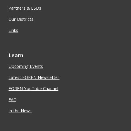
Partners & ESDs
Our Districts
Links
Learn
Upcoming Events
Latest EOREN Newsletter
EOREN YouTube Channel
FAQ
In the News