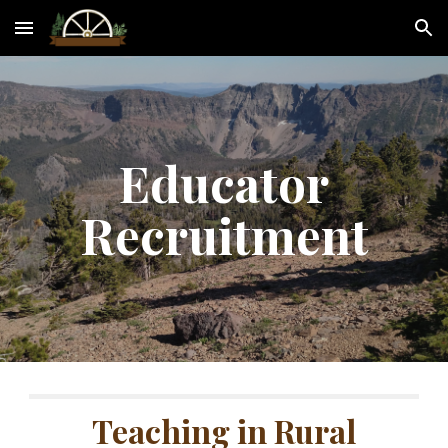
Skip to main content
Skip to navigation
Educator
R
ecruitment
Teaching in Rural