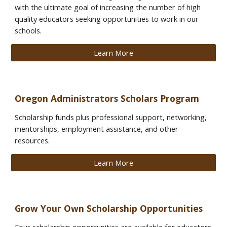
with the ultimate goal of increasing the number of high
quality educators seeking opportunities to work in our
schools.
Learn More
Oregon Administrators Scholars Program
Scholarship funds plus professional support, networking,
mentorships, employment assistance, and other
resources.
Learn More
Grow Your Own Scholarship Opportunities