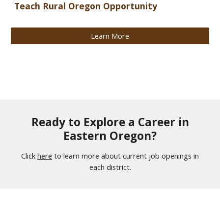
Teach Rural Oregon Opportunity
Learn More
Ready to Explore a Career in
Eastern Oregon?
Click
here
to learn more about current job openings in
each district.