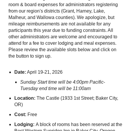
room & board expenses for administrators registering
from our region's districts (Grant, Harney, Lake,
Malheur, and Wallowa counties). We apologize, but
mileage reimbursements are not available for any
participants this year due to funding constraints. All
other administrators are welcome and encouraged to
attend for a fee to cover lodging and meal expenses.
Please review the available slots below and click on
the button to sign up.
Date:
April 19-21, 2026
Sunday Start time will be 4:00pm Pacific-
Tuesday end time will be 11:00am
Location:
The Castle (1933 1st Street; Baker City,
OR)
Cost:
Free
Lodging:
A block of rooms has been reserved at the
Best Western Sunridge Inn in Baker City, Oregon.