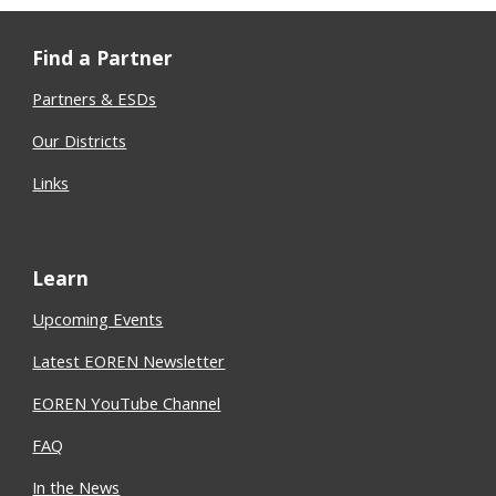
Find a Partner
Partners & ESDs
Our Districts
Links
Learn
Upcoming Events
Latest EOREN Newsletter
EOREN YouTube Channel
FAQ
In the News