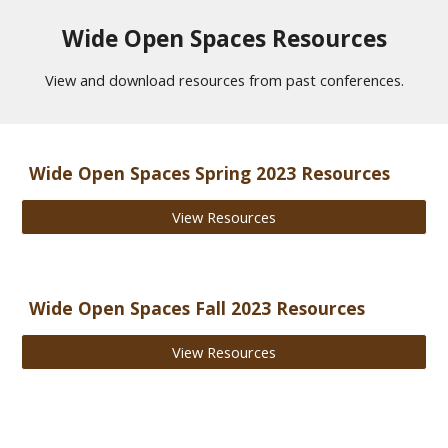
Wide Open Spaces Resources
View and download resources from past conferences.
Wide Open Spaces
Spring
2023 Resources
View Resources
Wide Open Spaces Fall 2023 Resources
View Resources