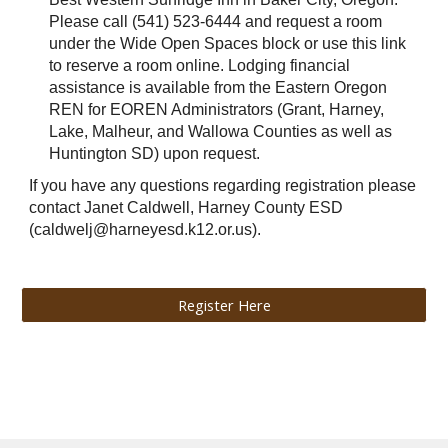
Please call (541) 523-6444 and request a room
under the Wide Open Spaces block or use this link
to reserve a room online. Lodging financial
assistance is available from the Eastern Oregon
REN for EOREN Administrators (Grant, Harney,
Lake, Malheur, and Wallowa Counties as well as
Huntington SD) upon request.
If you have any questions regarding registration please
contact Janet Caldwell, Harney County ESD
(caldwelj@harneyesd.k12.or.us).
Register Here