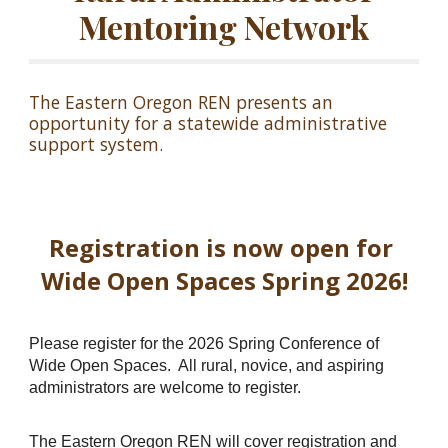
Mentoring Network
The Eastern Oregon REN presents an
opportunity for a statewide administrative
support system.
Registration is now open for
Wide Open Spaces Spring 2026!
Please register for the 2026 Spring Conference of
Wide Open Spaces. All rural, novice, and aspiring
administrators are welcome to register.
The Eastern Oregon REN will cover registration and