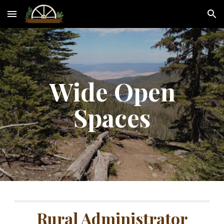
Skip to main content
Skip to navigation
Wide Open
Spaces
Rural Administrator