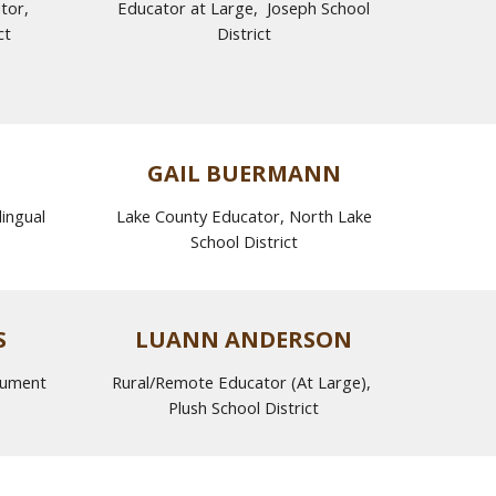
ator,
Educator at Large,
Joseph
School
ct
District
GAIL BUERMANN
ingual
Lake County Educator, North Lake
School District
S
LUANN ANDERSON
nument
Rural/Remote Educator (At Large),
Plush School District