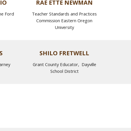
IO
RAE ETTE NEWMAN
he Ford
Teacher Standards and Practices
Commission Eastern Oregon
University
S
SHILO FRETWELL
arney
Grant County Educator, Dayville
School District