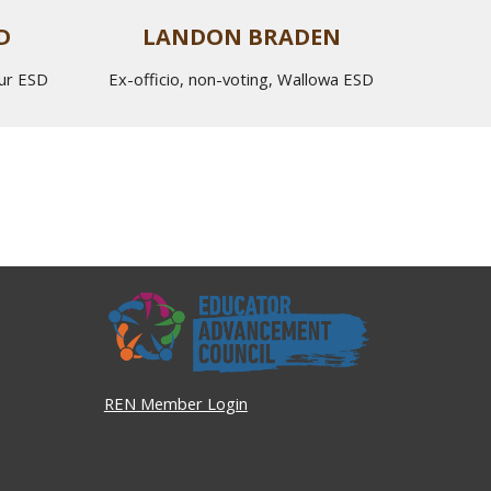
D
LANDON BRADEN
eur ESD
Ex-officio, non-voting,
Wallowa
ESD
REN Member Login