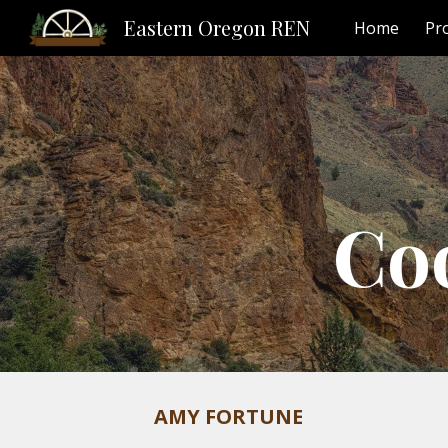
Eastern Oregon REN
Home
Pr
Sk
Co
AMY FORTUNE