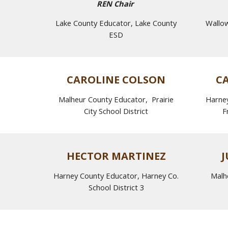
REN Chair
Lake County Educator, Lake County
Wallo
ESD
CAROLINE COLSON
C
Malheur County Educator,
Prairie
Harney
City
School District
F
HECTOR MARTINEZ
J
Harney County Educator, Harney Co.
Malh
School District 3