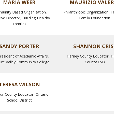
MARIA WEER
MAURIZIO VALER
unity Based Organization,
Philanthropic Organization, T
ive Director, Building Healthy
Family Foundation
Families
SANDY PORTER
SHANNON CRIS
resident of Academic Affairs,
Harney County Educator, H
ure Valley Community College
County ESD
TERESA
WILSON
ur County Educator, Ontario
School District