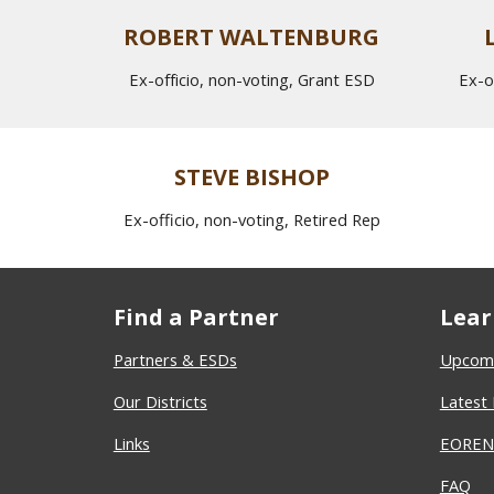
ROBERT WALTENBURG
Ex-officio, non-voting, Grant ESD
Ex-o
STEVE BISHOP
Ex-officio, non-voting, Retired Rep
Find a Partner
Lear
Partners & ESDs
Upcomi
Our Districts
Latest
Links
EOREN 
FAQ