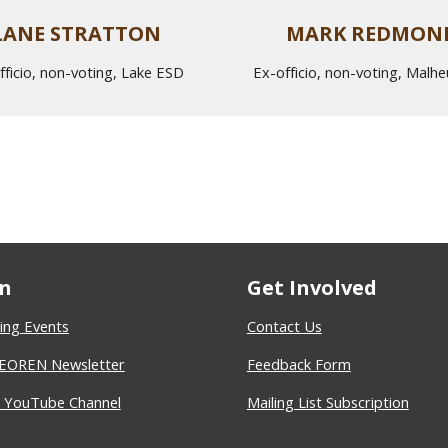
LANE STRATTON
MARK REDMON
fficio, non-voting, Lake ESD
Ex-officio, non-voting, Malh
n
Get Involved
ng Events
Contact Us
 EOREN Newsletter
Feedback Form
YouTube Channel
Mailing List Subscription