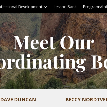
ofessional Development
Lesson Bank
Programs/Init
ip to main content
Skip to navigat
Meet Our
ordinating B
DAVE DUNCAN
BECCY NORDTVE