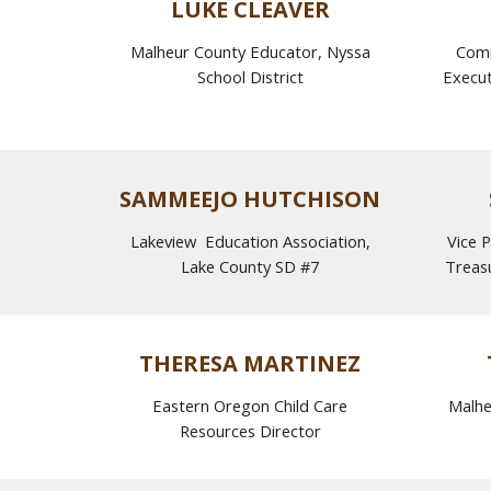
LUKE CLEAVER
Malheur County Educator
,
Nyssa
Comm
School District
Execut
SAMMEEJO HUTCHISON
Lakeview Education Association,
Vice P
Lake County SD #7
Treas
THERESA MARTINEZ
Eastern Oregon Child Care
Malhe
Resources Director