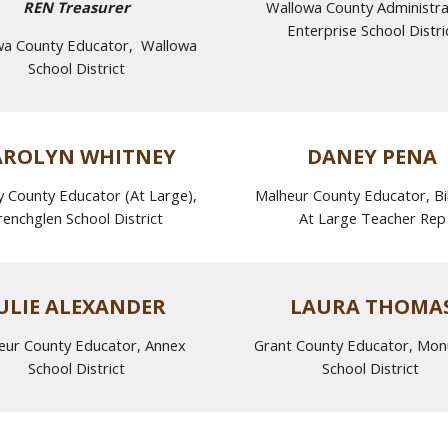
REN Treasurer
Wallowa County Administr
Enterprise School Distri
wa County Educator, Wallowa
School District
AROLYN WHITNEY
DANEY PENA
 County Educator (At Large),
Malheur County Educator, Bil
renchglen School District
At Large Teacher Rep
ULIE ALEXANDER
LAURA THOMA
eur County Educator, Annex
Grant County Educator, Mo
School District
School District