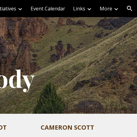
iatives
Event Calendar
Links
More
ion
ody
DT
CAMERON SCOTT