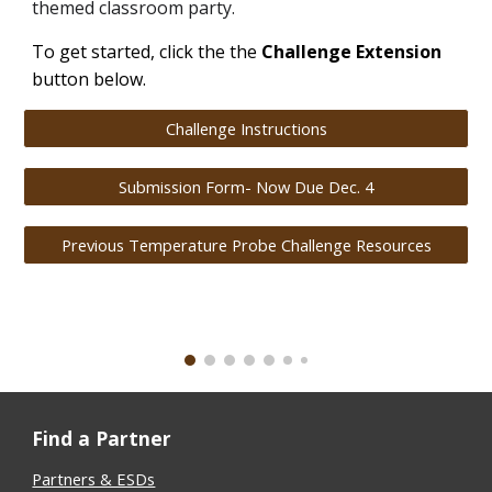
themed classroom party.
To get started, click the the
Challenge Extension
button below.
Challenge Instructions
Submission Form- Now Due Dec. 4
Previous Temperature Probe Challenge Resources
Find a Partner
Partners & ESDs