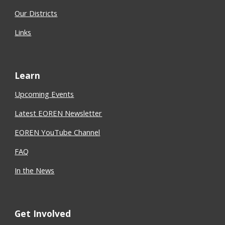
Our Districts
Links
Learn
Upcoming Events
Latest EOREN Newsletter
EOREN YouTube Channel
FAQ
In the News
Get Involved