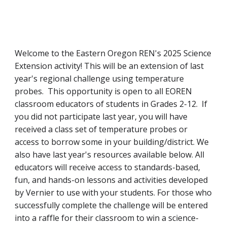
Welcome to the Eastern Oregon REN's 2025 Science
Extension activity!
This will be an extension of last
year's regional challenge using temperature
probes. This opportunity is open to all EOREN
classroom educators of students in Grades 2-12. If
you did not participate last year, you will have
received a class set of temperature probes or
access to borrow some in your building/district. We
also have last year's resources available below. All
educators will receive access to standards-based,
fun, and hands-on lessons and activities developed
by Vernier to use with your students. For those who
successfully complete the challenge will be entered
into a raffle for their classroom to win a science-