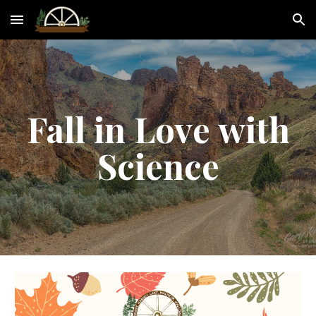
Skip to main content
Skip to navigation
Fall in Love with
Science