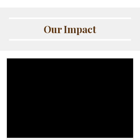
Our Impact