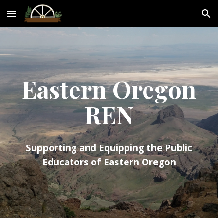
Skip to main content
Skip to navigation
Eastern Oregon
REN
Supporting and Equipping the Public
Educators of Eastern Oregon