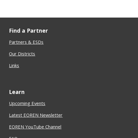
Find a Partner
Partners & ESDs
Our Districts
Links
Learn
Upcoming Events
Latest EOREN Newsletter
EOREN YouTube Channel