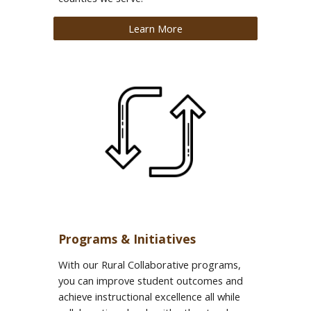
Learn More
Programs & Initiatives
With our Rural Collaborative programs,
you can improve student outcomes and
achieve instructional excellence all while