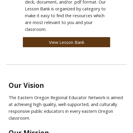
deck, document, and/or .pdf format.
Our
Lesson Bank
is organized by category to
make it easy to find the resources which
are most relevant to you and your
classroom.
View Lesson Bank
Our Vision
The
Eastern Oregon Regional Educator Network is
aimed
at achieving high quality, well-supported, and culturally
responsive public educators in every eastern Oregon
classroom.
Our Mission