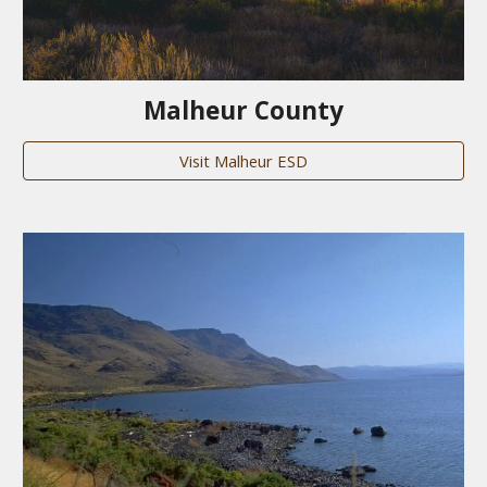
Malheur County
Visit Malheur ESD