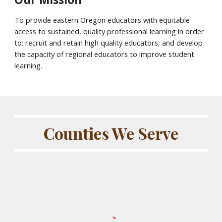
To provide eastern Oregon educators with equitable
access to sustained, quality professional learning in order
to: recruit and retain high quality educators, and develop
the capacity of regional educators to improve student
learning.
Counties We Serve