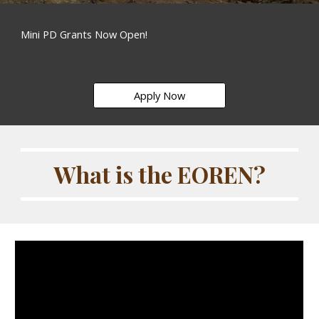
Mini PD Grants Now Open!
Apply Now
What is the EOREN?