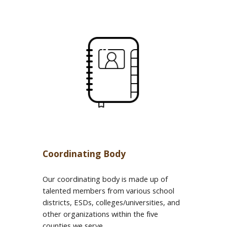
Coordinating Body
Our coordinating body is made up of
talented members from various school
districts, ESDs, colleges/universities, and
other organizations within the five
counties we serve.