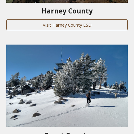
Harney County
Visit Harney County ESD