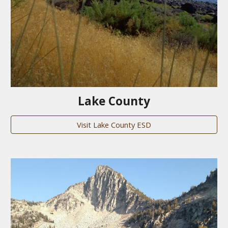
Lake County
Visit Lake County ESD