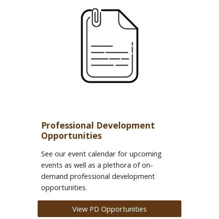
Professional Development
Opportunities
See our event calendar for upcoming
events as well as a plethora of on-
demand professional development
opportunities.
View PD Opportunities