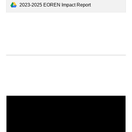
2023-2025 EOREN Impact Report