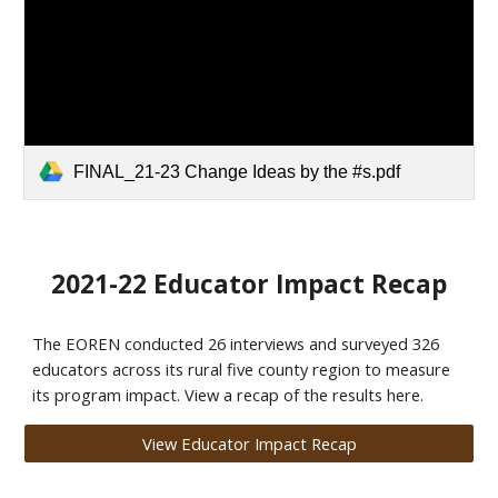
FINAL_21-23 Change Ideas by the #s.pdf
2021-22 Educator Impact Recap
The EOREN conducted 26 interviews and surveyed 326
educators across its rural five county region to measure
its program impact. View a recap of the results here.
View Educator Impact Recap