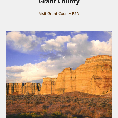
Grant County
Visit Grant County ESD