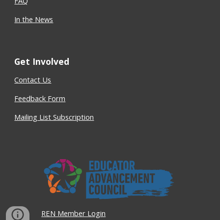
FAQ
In the News
Get Involved
Contact Us
Feedback Form
Mailing List Subscription
REN Member Login