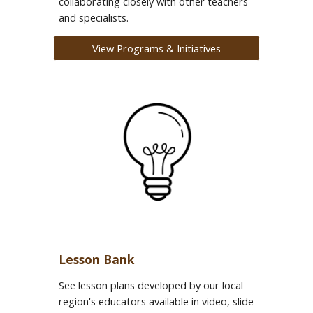
collaborating closely with other teachers
and specialists.
View Programs & Initiatives
Lesson Bank
See lesson plans developed by our local
region's educators available in video, slide