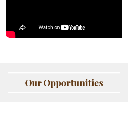
Our Opportunities