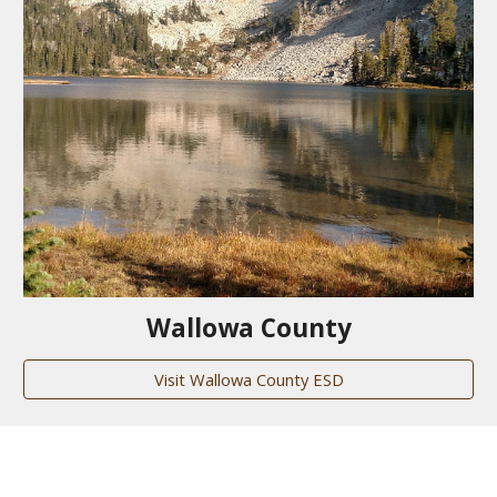
Wallowa County
Visit Wallowa County ESD